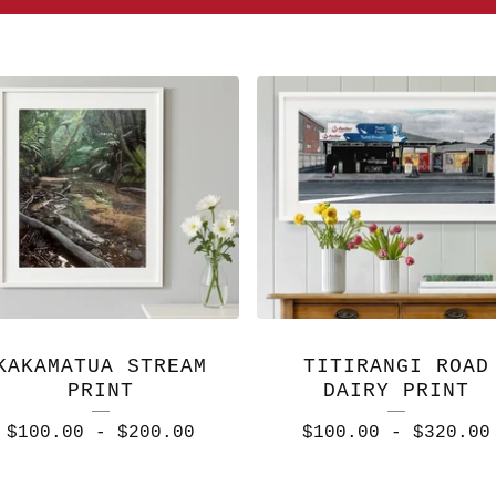
KAKAMATUA STREAM
TITIRANGI ROAD
PRINT
DAIRY PRINT
$
100.00
-
$
200.00
$
100.00
-
$
320.00