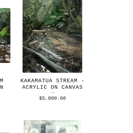
M
KAKAMATUA STREAM -
N
ACRYLIC ON CANVAS
$
5,000.00