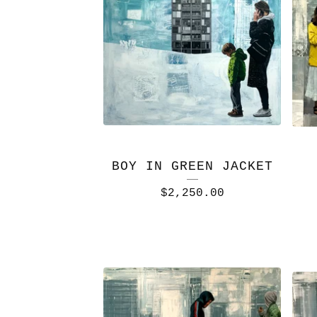
BOY IN GREEN JACKET
$
2,250.00