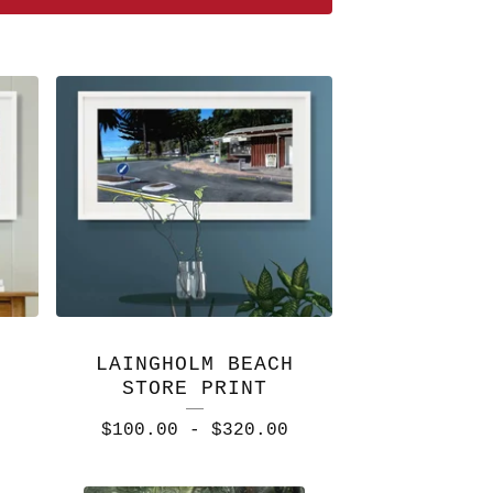
LAINGHOLM BEACH
STORE PRINT
$
100.00
-
$
320.00