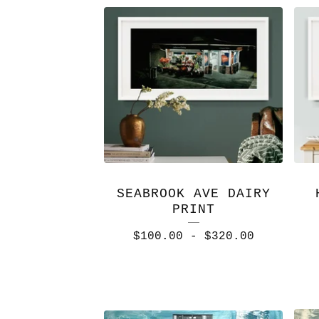
SEABROOK AVE DAIRY
PRINT
$
100.00
-
$
320.00