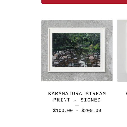
FEATURED
PRODUCTS
KARAMATURA STREAM
PRINT - SIGNED
$
100.00
-
$
200.00