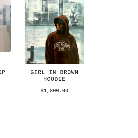
OP
GIRL IN BROWN
HOODIE
$
1,800.00