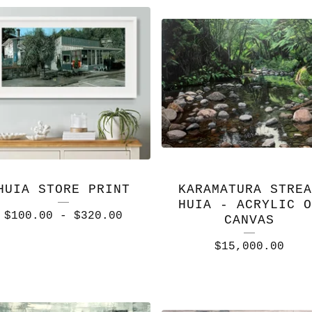
HUIA STORE PRINT
KARAMATURA STREA
HUIA - ACRYLIC O
$
100.00
-
$
320.00
CANVAS
$
15,000.00