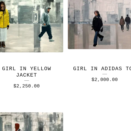
GIRL IN YELLOW
GIRL IN ADIDAS T
JACKET
$
2,000.00
$
2,250.00