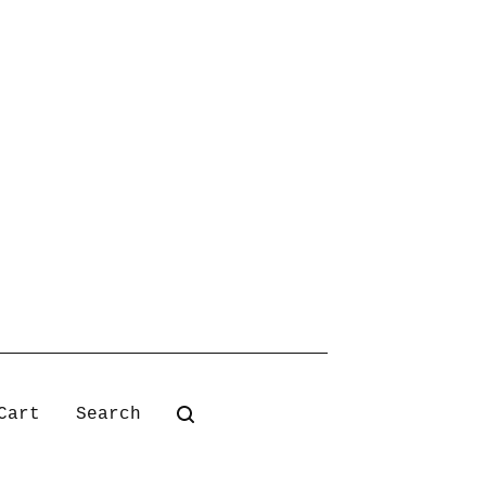
Search
Cart
products