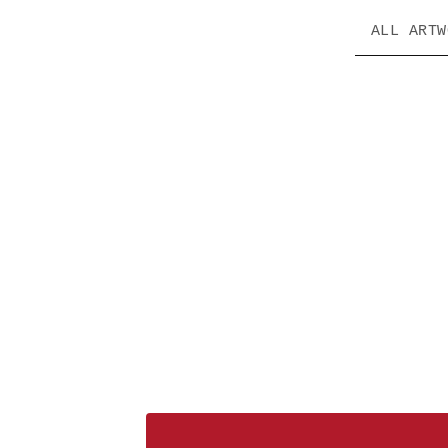
ALL ARTW