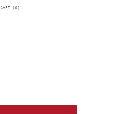
CART (
0
)