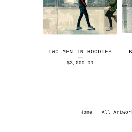
TWO MEN IN HOODIES
$
3,000.00
Home
All Artwor