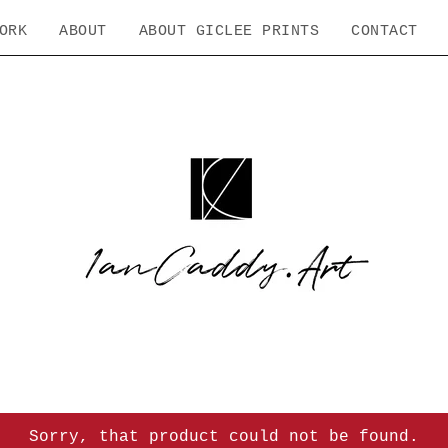
ORK
ABOUT
ABOUT GICLEE PRINTS
CONTACT
Sorry, that product could not be found.