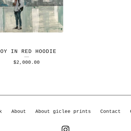
BOY IN RED HOODIE
$
2,000.00
k
About
About giclee prints
Contact