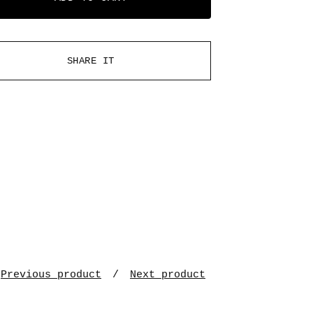
SHARE IT
Previous product
Next product