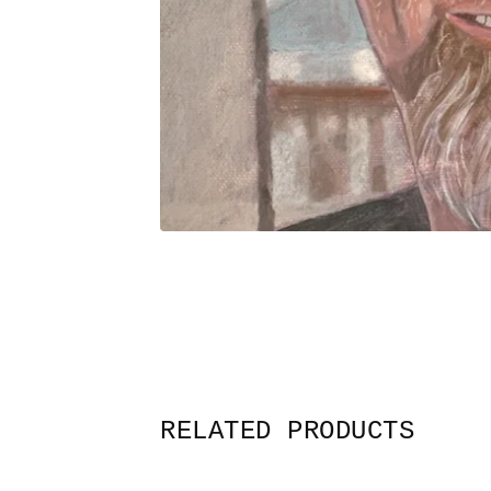
RELATED PRODUCTS