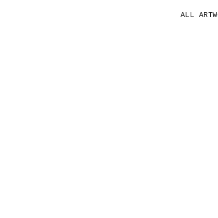
ALL ARTW