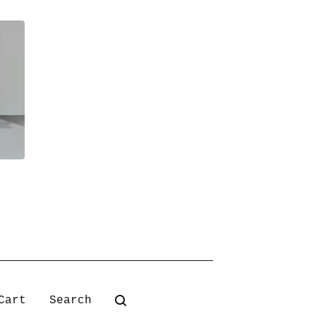
Search
Cart
products