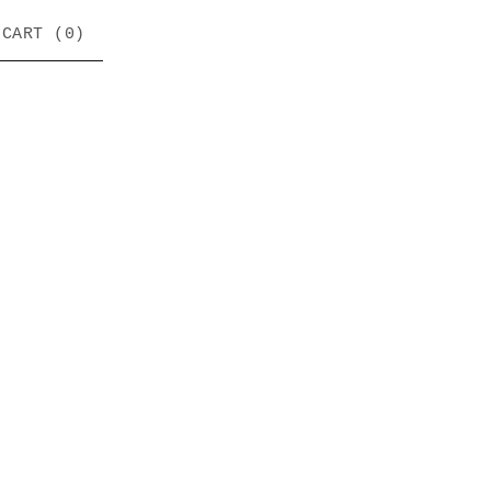
CART (
0
)