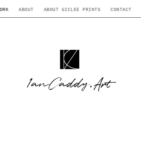
ORK
ABOUT
ABOUT GICLEE PRINTS
CONTACT