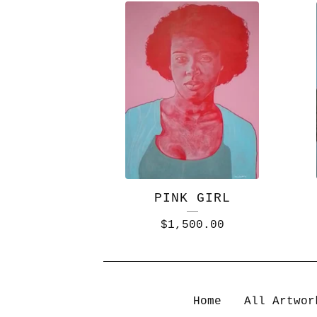
PINK GIRL
$
1,500.00
Home
All Artwor