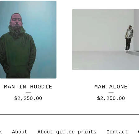
MAN IN HOODIE
MAN ALONE
$
2,250.00
$
2,250.00
k
About
About giclee prints
Contact