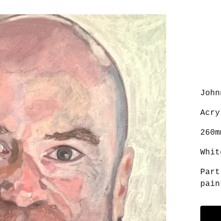
John
Acry
260m
Whit
Part
pain