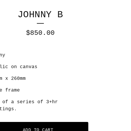
JOHNNY B
$
850.00
ny
lic on canvas
m x 260mm
e frame
 of a series of 3+hr
tings.
ADD TO CART